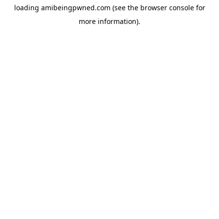
loading
amibeingpwned.com
(see the
browser console
for
more information).