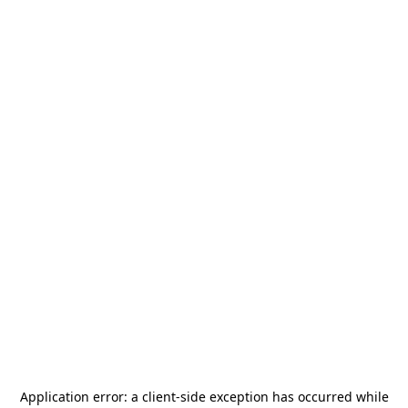
Application error: a
client
-side exception has occurred while