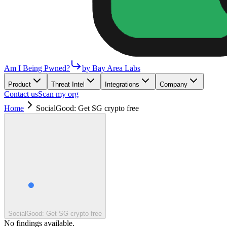
Am I Being Pwned?
by Bay Area Labs
Product
Threat Intel
Integrations
Company
Contact us
Scan my org
Home
SocialGood: Get SG crypto free
SocialGood: Get SG crypto free
No findings available.