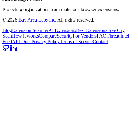
Protecting organizations from malicious browser extensions.
©
2026
Bay Area Labs Inc
. All rights reserved.
Blog
Extension Scanner
AI Extensions
Best Extensions
Free Org
Scan
How it works
Compare
Security
For Vendors
FAQ
Threat Intel
Feed
API Docs
Privacy Policy
Terms of Service
Contact