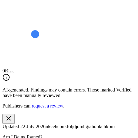
0
Risk
AI-generated.
Findings may contain errors. Those marked
Verified
have been manually reviewed.
Publishers can
request a review
.
Updated
22 July 2026
nkcelicpnkfoljdjomhgialiopkchkpm
Am I Being Pwned?