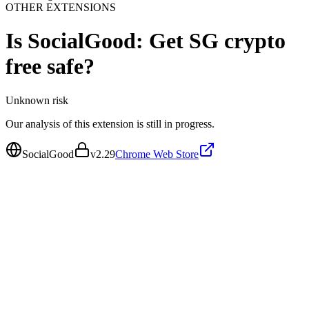
OTHER EXTENSIONS
Is
SocialGood: Get SG crypto
free
safe?
Unknown
risk
Our analysis of this extension is still in progress.
SocialGood
v
2.29
Chrome Web Store