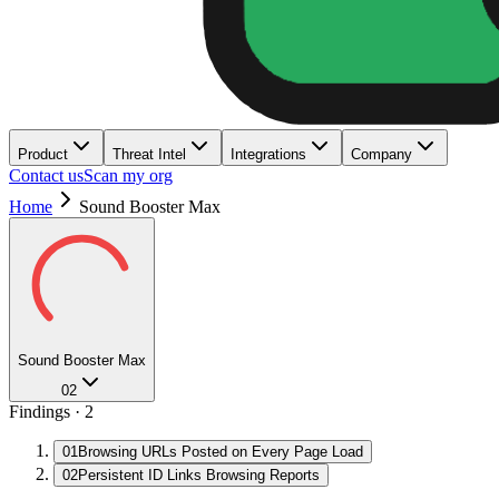
Product
Threat Intel
Integrations
Company
Contact us
Scan my org
Home
Sound Booster Max
Sound Booster Max
02
Findings ·
2
01
Browsing URLs Posted on Every Page Load
02
Persistent ID Links Browsing Reports