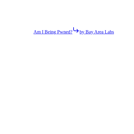
Am I Being Pwned?
by Bay Area Labs