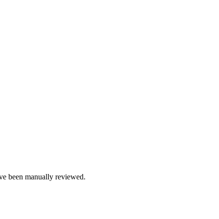
e been manually reviewed.