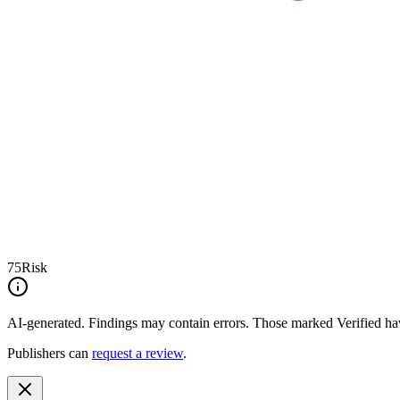
75
Risk
AI-generated.
Findings may contain errors. Those marked
Verified
hav
Publishers can
request a review
.