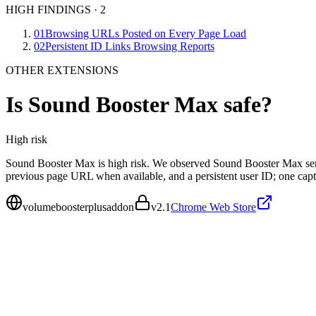
HIGH FINDINGS
·
2
01
Browsing URLs Posted on Every Page Load
02
Persistent ID Links Browsing Reports
OTHER EXTENSIONS
Is
Sound Booster Max
safe?
High
risk
Sound Booster Max is high risk. We observed Sound Booster Max send
previous page URL when available, and a persistent user ID; one cap
volumeboosterplusaddon
v
2.1
Chrome Web Store