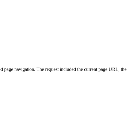
 page navigation. The request included the current page URL, the