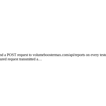
 a POST request to volumeboostermax.com/api/reports on every tested
tured request transmitted a…