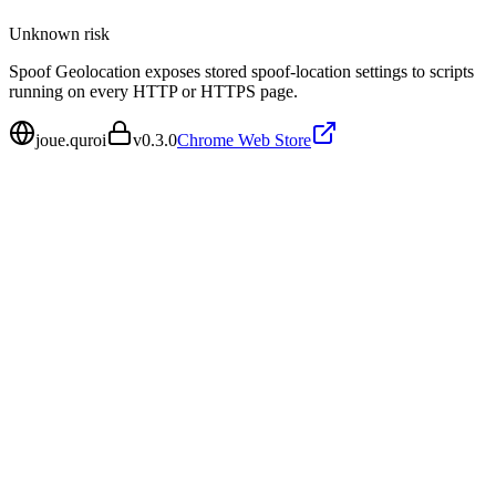
Unknown
risk
Spoof Geolocation exposes stored spoof-location settings to scripts
running on every HTTP or HTTPS page.
joue.quroi
v
0.3.0
Chrome Web Store