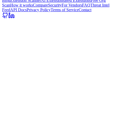
Blog
Extension Scanner
AI Extensions
Best Extensions
Free Org
Scan
How it works
Compare
Security
For Vendors
FAQ
Threat Intel
Feed
API Docs
Privacy Policy
Terms of Service
Contact