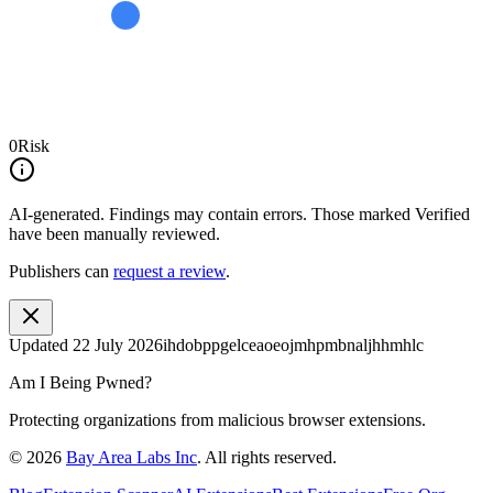
0
Risk
AI-generated.
Findings may contain errors. Those marked
Verified
have been manually reviewed.
Publishers can
request a review
.
Updated
22 July 2026
ihdobppgelceaoeojmhpmbnaljhhmhlc
Am I Being Pwned?
Protecting organizations from malicious browser extensions.
©
2026
Bay Area Labs Inc
. All rights reserved.