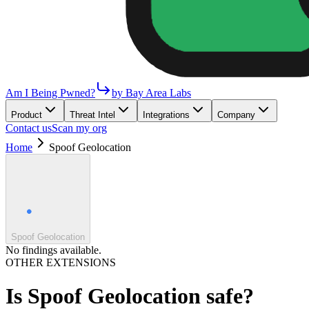
Am I Being Pwned?
by Bay Area Labs
Product
Threat Intel
Integrations
Company
Contact us
Scan my org
Home
Spoof Geolocation
Spoof Geolocation
No findings available.
OTHER EXTENSIONS
Is
Spoof Geolocation
safe?