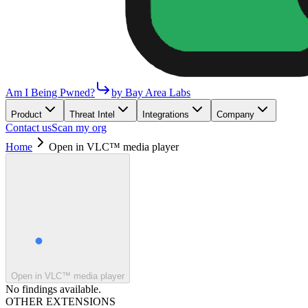
Am I Being Pwned?
by Bay Area Labs
Product
Threat Intel
Integrations
Company
Contact us
Scan my org
Home
Open in VLC™ media player
Open in VLC™ media player
No findings available.
OTHER EXTENSIONS