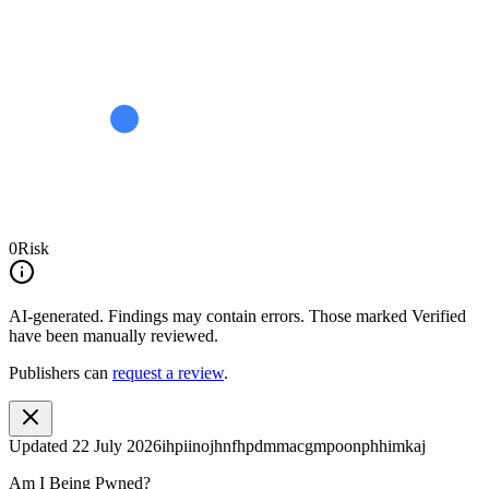
0
Risk
AI-generated.
Findings may contain errors. Those marked
Verified
have been manually reviewed.
Publishers can
request a review
.
Updated
22 July 2026
ihpiinojhnfhpdmmacgmpoonphhimkaj
Am I Being Pwned?