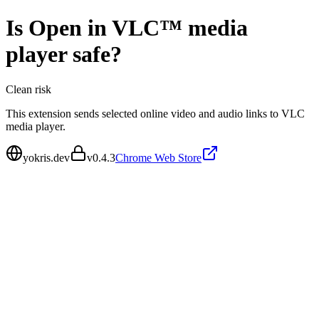
Is
Open in VLC™ media
player
safe?
Clean
risk
This extension sends selected online video and audio links to VLC
media player.
yokris.dev
v
0.4.3
Chrome Web Store