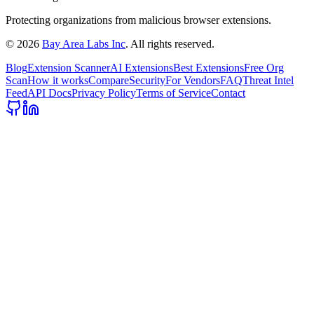
Protecting organizations from malicious browser extensions.
©
2026
Bay Area Labs Inc
. All rights reserved.
Blog
Extension Scanner
AI Extensions
Best Extensions
Free Org
Scan
How it works
Compare
Security
For Vendors
FAQ
Threat Intel
Feed
API Docs
Privacy Policy
Terms of Service
Contact