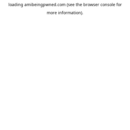
loading
amibeingpwned.com
(see the
browser console
for
more information).