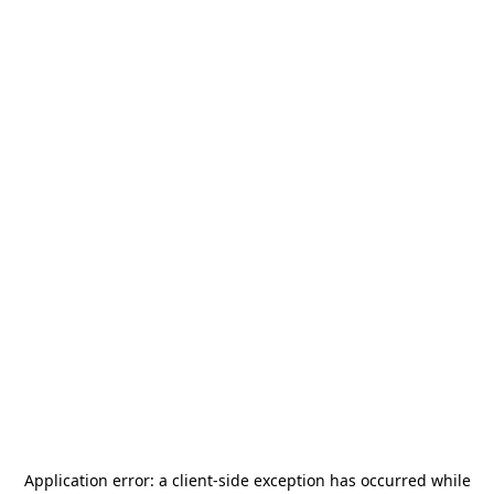
Application error: a
client
-side exception has occurred while