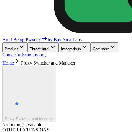
Am I Being Pwned?
by Bay Area Labs
Product
Threat Intel
Integrations
Company
Contact us
Scan my org
Home
Proxy Switcher and Manager
Proxy Switcher and Manager
No findings available.
OTHER EXTENSIONS