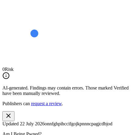
0
Risk
AI-generated.
Findings may contain errors. Those marked
Verified
have been manually reviewed.
Publishers can
request a review
.
Updated
22 July 2026
onnfghpihccifgojkpnnncpagjcdbjod
Am I Being Pwned?