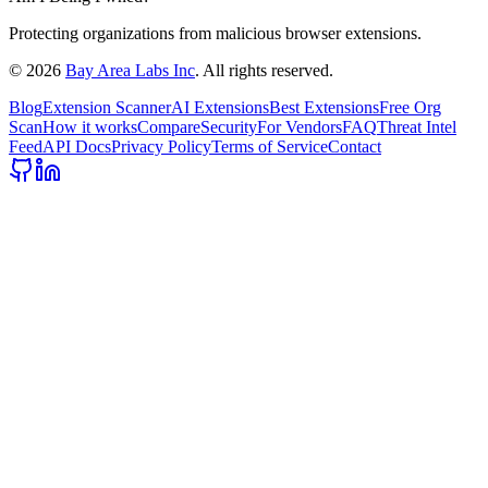
Protecting organizations from malicious browser extensions.
©
2026
Bay Area Labs Inc
. All rights reserved.
Blog
Extension Scanner
AI Extensions
Best Extensions
Free Org
Scan
How it works
Compare
Security
For Vendors
FAQ
Threat Intel
Feed
API Docs
Privacy Policy
Terms of Service
Contact