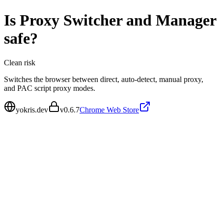
Is
Proxy Switcher and Manager
safe?
Clean
risk
Switches the browser between direct, auto-detect, manual proxy,
and PAC script proxy modes.
yokris.dev
v
0.6.7
Chrome Web Store