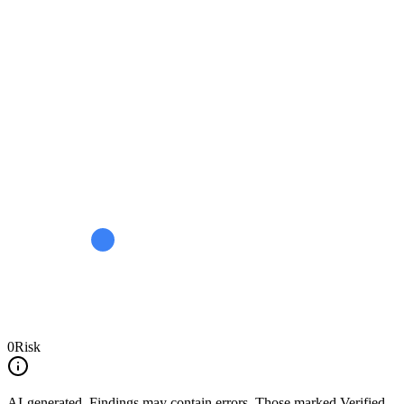
0
Risk
AI-generated.
Findings may contain errors. Those marked
Verified