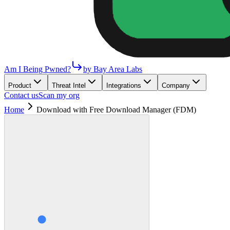
Am I Being Pwned?
by Bay Area Labs
Product
Threat Intel
Integrations
Company
Contact us
Scan my org
Home
Download with Free Download Manager (FDM)