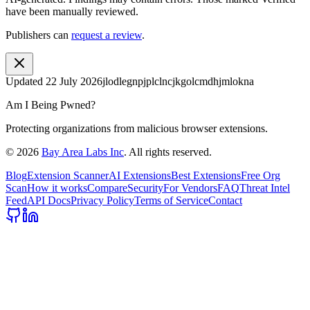
have been manually reviewed.
Publishers can
request a review
.
Updated
22 July 2026
jlodlegnpjplclncjkgolcmdhjmlokna
Am I Being Pwned?
Protecting organizations from malicious browser extensions.
©
2026
Bay Area Labs Inc
. All rights reserved.
Blog
Extension Scanner
AI Extensions
Best Extensions
Free Org
Scan
How it works
Compare
Security
For Vendors
FAQ
Threat Intel
Feed
API Docs
Privacy Policy
Terms of Service
Contact