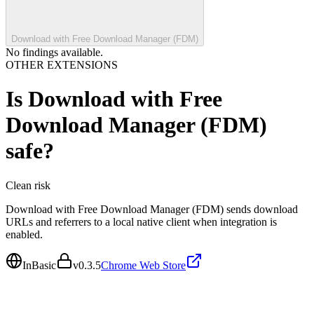
Download with Free Download Manager (FDM)
No findings available.
OTHER EXTENSIONS
Is
Download with Free
Download Manager (FDM)
safe?
Clean
risk
Download with Free Download Manager (FDM) sends download
URLs and referrers to a local native client when integration is
enabled.
InBasic
v
0.3.5
Chrome Web Store