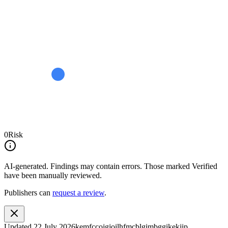
0
Risk
AI-generated.
Findings may contain errors. Those marked
Verified
have been manually reviewed.
Publishers can
request a review
.
Updated
22 July 2026
kemfccojgjoilhfmcblgimbggikekjip