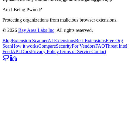
Am I Being Pwned?
Protecting organizations from malicious browser extensions.
©
2026
Bay Area Labs Inc
. All rights reserved.
Blog
Extension Scanner
AI Extensions
Best Extensions
Free Org
Scan
How it works
Compare
Security
For Vendors
FAQ
Threat Intel
Feed
API Docs
Privacy Policy
Terms of Service
Contact