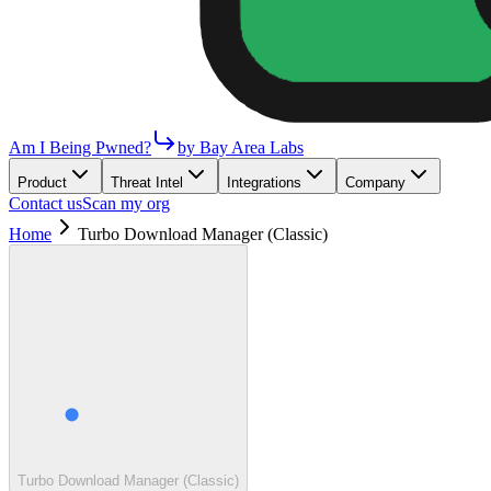
Am I Being Pwned?
by Bay Area Labs
Product
Threat Intel
Integrations
Company
Contact us
Scan my org
Home
Turbo Download Manager (Classic)
Turbo Download Manager (Classic)