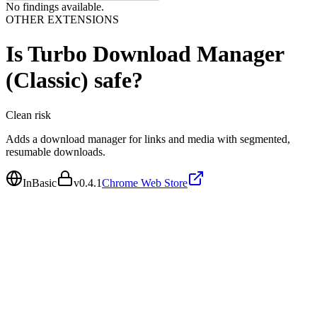
No findings available.
OTHER EXTENSIONS
Is
Turbo Download Manager
(Classic)
safe?
Clean
risk
Adds a download manager for links and media with segmented,
resumable downloads.
InBasic
v
0.4.1
Chrome Web Store