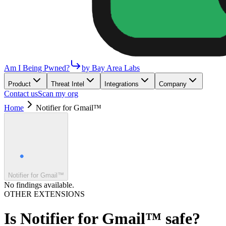
Am I Being Pwned?
by Bay Area Labs
Product
Threat Intel
Integrations
Company
Contact us
Scan my org
Home
Notifier for Gmail™
Notifier for Gmail™
No findings available.
OTHER EXTENSIONS
Is
Notifier for Gmail™
safe?