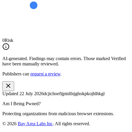
0
Risk
AI-generated.
Findings may contain errors. Those marked
Verified
have been manually reviewed.
Publishers can
request a review
.
Updated
22 July 2026
dcjichoefijpinlfnjghokpkojhlhkgl
Am I Being Pwned?
Protecting organizations from malicious browser extensions.
©
2026
Bay Area Labs Inc
. All rights reserved.