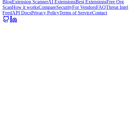
Blog
Extension Scanner
AI Extensions
Best Extensions
Free Org
Scan
How it works
Compare
Security
For Vendors
FAQ
Threat Intel
Feed
API Docs
Privacy Policy
Terms of Service
Contact