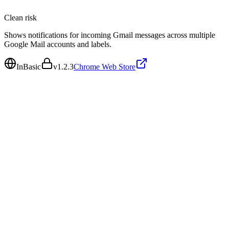
Clean
risk
Shows notifications for incoming Gmail messages across multiple
Google Mail accounts and labels.
InBasic
v
1.2.3
Chrome Web Store