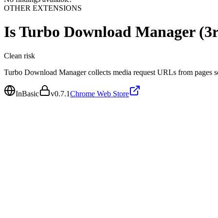
OTHER EXTENSIONS
Is
Turbo Download Manager (3rd
Clean
risk
Turbo Download Manager collects media request URLs from pages so 
InBasic
v
0.7.1
Chrome Web Store