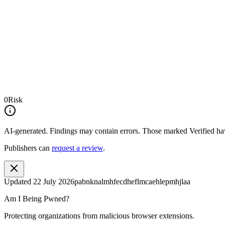
0
Risk
AI-generated.
Findings may contain errors. Those marked
Verified
hav
Publishers can
request a review
.
Updated
22 July 2026
pabnknalmhfecdheflmcaehlepmhjlaa
Am I Being Pwned?
Protecting organizations from malicious browser extensions.