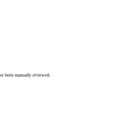
e been manually reviewed.