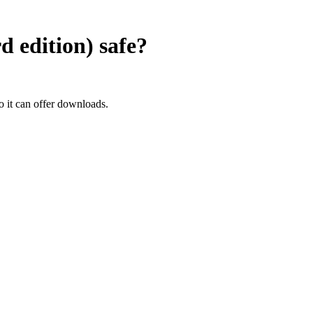
 edition)
safe?
it can offer downloads.