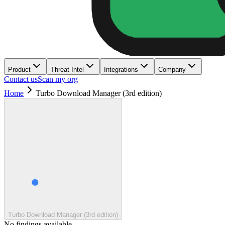
Product
Threat Intel
Integrations
Company
Contact us
Scan my org
Home
Turbo Download Manager (3rd edition)
Turbo Download Manager (3rd edition)
No findings available.