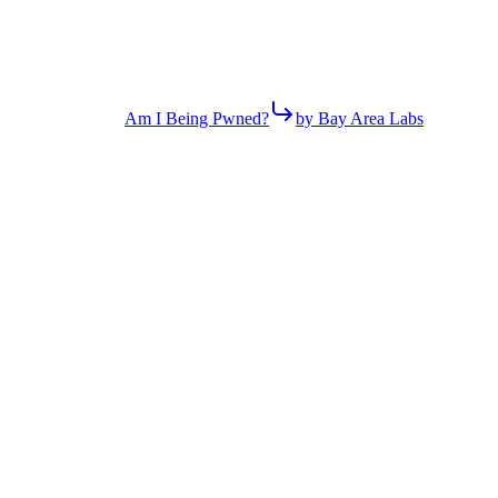
Am I Being Pwned?
by Bay Area Labs