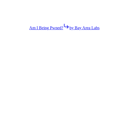
Am I Being Pwned?
by Bay Area Labs