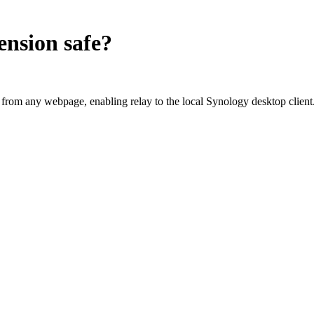
ension
safe?
om any webpage, enabling relay to the local Synology desktop client