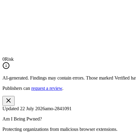
0
Risk
AI-generated.
Findings may contain errors. Those marked
Verified
hav
Publishers can
request a review
.
Updated
22 July 2026
amo-2841091
Am I Being Pwned?
Protecting organizations from malicious browser extensions.