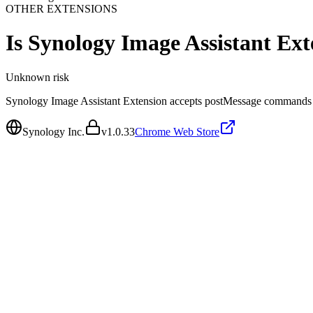
OTHER EXTENSIONS
Is
Synology Image Assistant Ext
Unknown
risk
Synology Image Assistant Extension accepts postMessage commands fr
Synology Inc.
v
1.0.33
Chrome Web Store