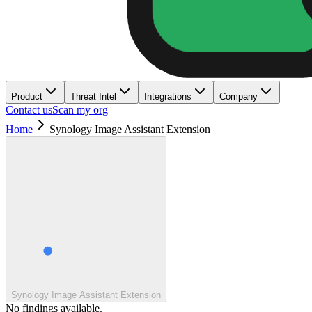
Product
Threat Intel
Integrations
Company
Contact us
Scan my org
Home
Synology Image Assistant Extension
Synology Image Assistant Extension
No findings available.