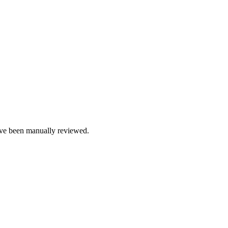
e been manually reviewed.