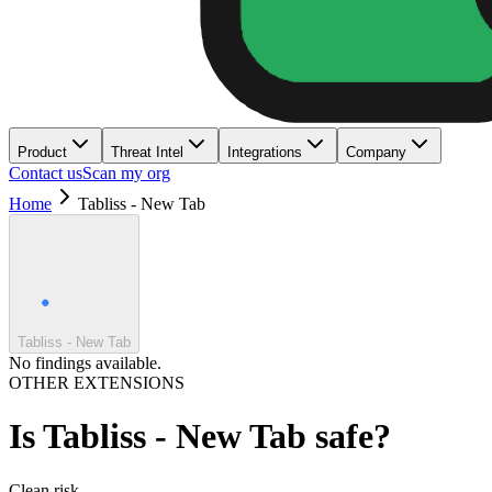
Product
Threat Intel
Integrations
Company
Contact us
Scan my org
Home
Tabliss - New Tab
Tabliss - New Tab
No findings available.
OTHER EXTENSIONS
Is
Tabliss - New Tab
safe?
Clean
risk