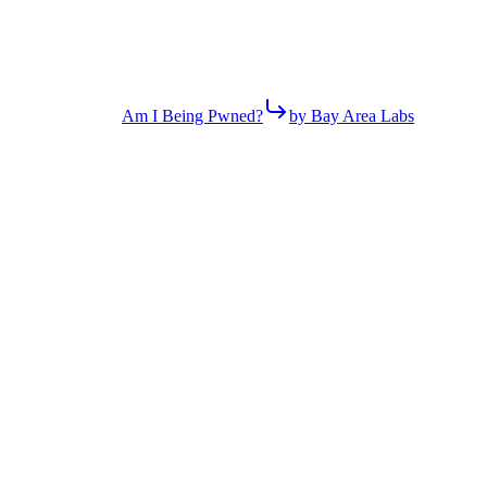
Am I Being Pwned?
by Bay Area Labs