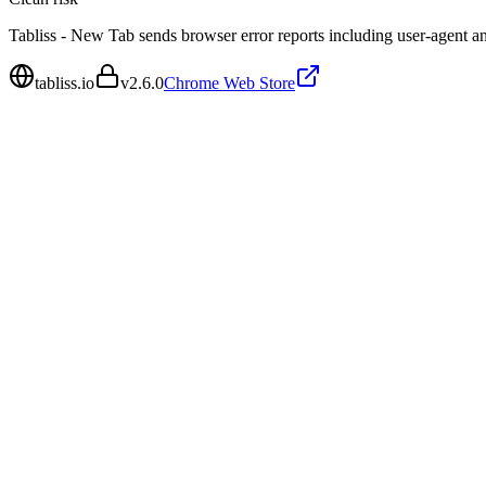
Tabliss - New Tab sends browser error reports including user-agent a
tabliss.io
v
2.6.0
Chrome Web Store