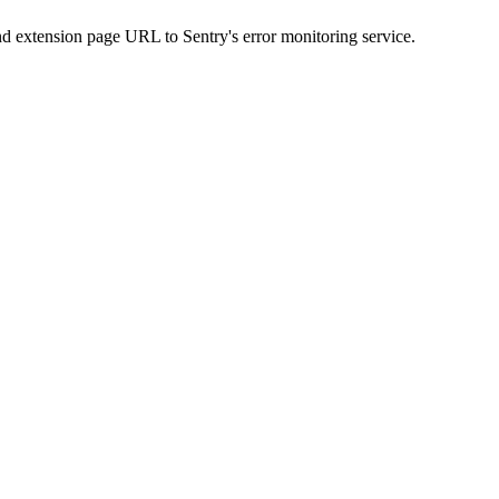
nd extension page URL to Sentry's error monitoring service.