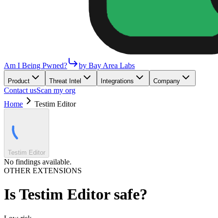
Am I Being Pwned?
by Bay Area Labs
Product
Threat Intel
Integrations
Company
Contact us
Scan my org
Home
Testim Editor
Testim Editor
No findings available.
OTHER EXTENSIONS
Is
Testim Editor
safe?