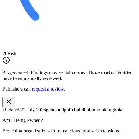
20
Risk
AI-generated.
Findings may contain errors. Those marked
Verified
have been manually reviewed.
Publishers can
request a review
.
Updated
22 July 2026
pebeiooilphfmbohdbhbomomkkoghoia
Am I Being Pwned?
Protecting organizations from malicious browser extensions.