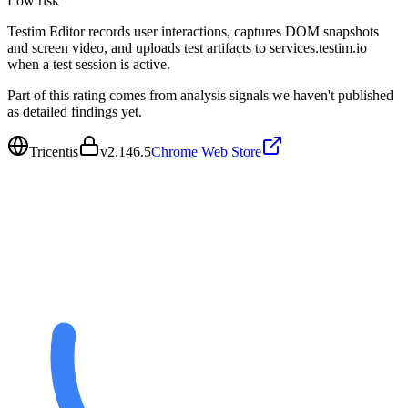
Low
risk
Testim Editor records user interactions, captures DOM snapshots
and screen video, and uploads test artifacts to services.testim.io
when a test session is active.
Part of this rating comes from analysis signals we haven't published
as detailed findings yet.
Tricentis
v
2.146.5
Chrome Web Store