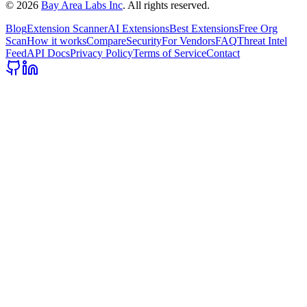
©
2026
Bay Area Labs Inc
. All rights reserved.
Blog
Extension Scanner
AI Extensions
Best Extensions
Free Org
Scan
How it works
Compare
Security
For Vendors
FAQ
Threat Intel
Feed
API Docs
Privacy Policy
Terms of Service
Contact