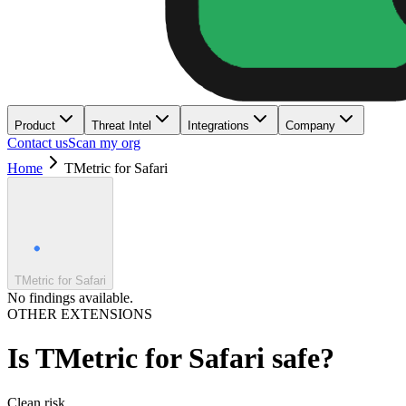
Product
Threat Intel
Integrations
Company
Contact us
Scan my org
Home
TMetric for Safari
TMetric for Safari
No findings available.
OTHER EXTENSIONS
Is
TMetric for Safari
safe?
Clean
risk