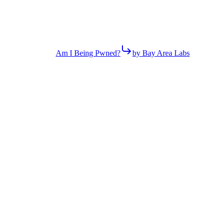
Am I Being Pwned?
by Bay Area Labs