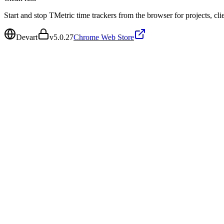
Start and stop TMetric time trackers from the browser for projects, clie
Devart
v
5.0.27
Chrome Web Store