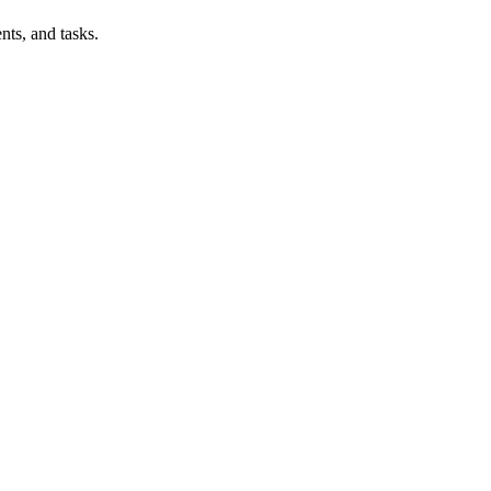
nts, and tasks.