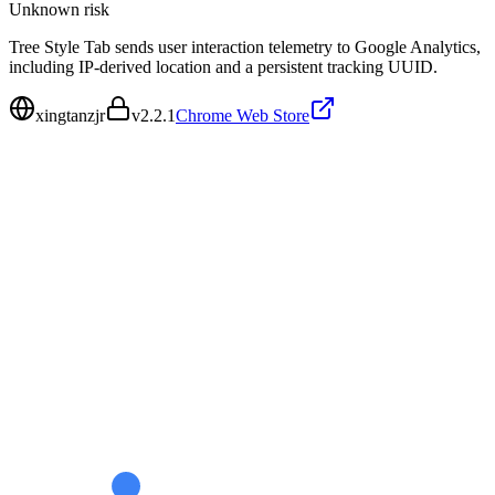
Unknown
risk
Tree Style Tab sends user interaction telemetry to Google Analytics,
including IP-derived location and a persistent tracking UUID.
xingtanzjr
v
2.2.1
Chrome Web Store