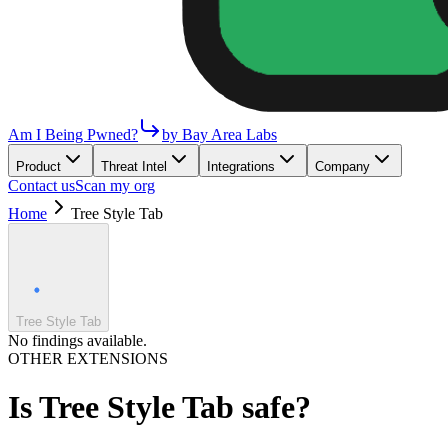
Am I Being Pwned?
by Bay Area Labs
Product
Threat Intel
Integrations
Company
Contact us
Scan my org
Home
Tree Style Tab
Tree Style Tab
No findings available.
OTHER EXTENSIONS
Is
Tree Style Tab
safe?