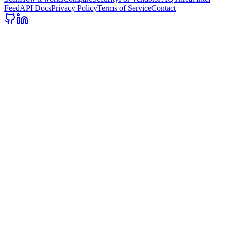
Feed
API Docs
Privacy Policy
Terms of Service
Contact