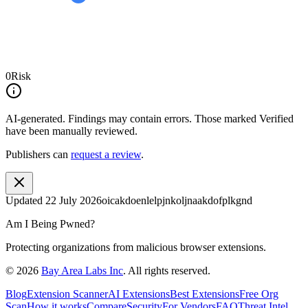
0
Risk
AI-generated.
Findings may contain errors. Those marked
Verified
have been manually reviewed.
Publishers can
request a review
.
Updated
22 July 2026
oicakdoenlelpjnkoljnaakdofplkgnd
Am I Being Pwned?
Protecting organizations from malicious browser extensions.
©
2026
Bay Area Labs Inc
. All rights reserved.
Blog
Extension Scanner
AI Extensions
Best Extensions
Free Org
Scan
How it works
Compare
Security
For Vendors
FAQ
Threat Intel