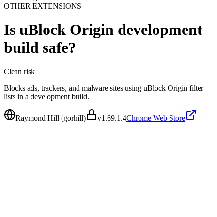
OTHER EXTENSIONS
Is
uBlock Origin development
build
safe?
Clean
risk
Blocks ads, trackers, and malware sites using uBlock Origin filter
lists in a development build.
Raymond Hill (gorhill)
v
1.69.1.4
Chrome Web Store