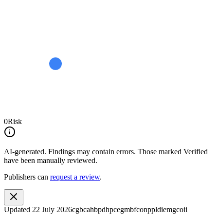
0
Risk
AI-generated.
Findings may contain errors. Those marked
Verified
have been manually reviewed.
Publishers can
request a review
.
Updated
22 July 2026
cgbcahbpdhpcegmbfconppldiemgcoii