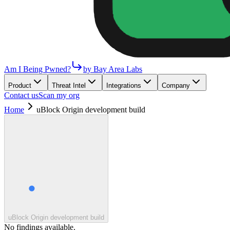
Am I Being Pwned?
by Bay Area Labs
Product
Threat Intel
Integrations
Company
Contact us
Scan my org
Home
uBlock Origin development build
uBlock Origin development build
No findings available.