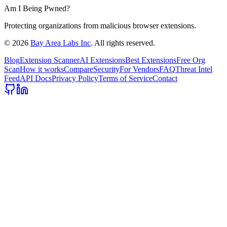
Am I Being Pwned?
Protecting organizations from malicious browser extensions.
©
2026
Bay Area Labs Inc
. All rights reserved.
Blog
Extension Scanner
AI Extensions
Best Extensions
Free Org
Scan
How it works
Compare
Security
For Vendors
FAQ
Threat Intel
Feed
API Docs
Privacy Policy
Terms of Service
Contact