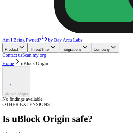
Am I Being Pwned?
by Bay Area Labs
Product
Threat Intel
Integrations
Company
Contact us
Scan my org
Home
uBlock Origin
uBlock Origin
No findings available.
OTHER EXTENSIONS
Is
uBlock Origin
safe?