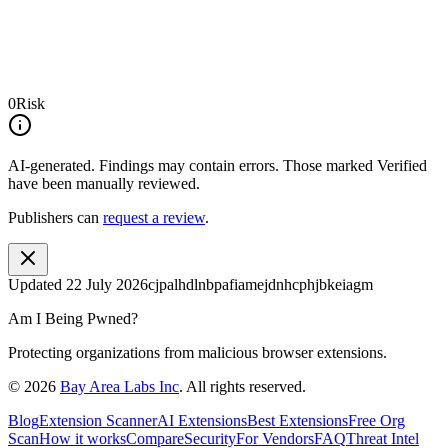
0
Risk
AI-generated.
Findings may contain errors. Those marked
Verified
have been manually reviewed.
Publishers can
request a review
.
Updated
22 July 2026
cjpalhdlnbpafiamejdnhcphjbkeiagm
Am I Being Pwned?
Protecting organizations from malicious browser extensions.
©
2026
Bay Area Labs Inc
. All rights reserved.
Blog
Extension Scanner
AI Extensions
Best Extensions
Free Org
Scan
How it works
Compare
Security
For Vendors
FAQ
Threat Intel