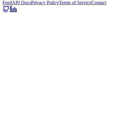
Feed
API Docs
Privacy Policy
Terms of Service
Contact