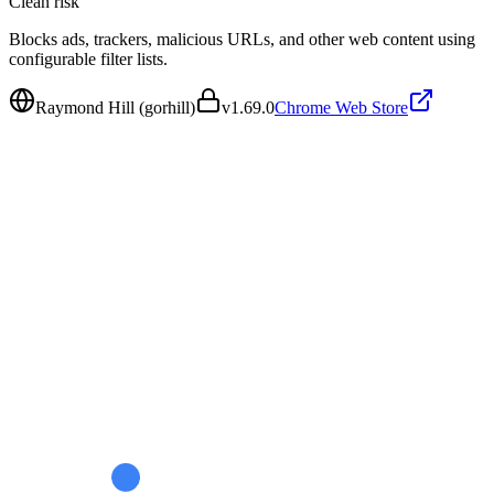
Clean
risk
Blocks ads, trackers, malicious URLs, and other web content using
configurable filter lists.
Raymond Hill (gorhill)
v
1.69.0
Chrome Web Store