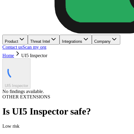
Product
Threat Intel
Integrations
Company
Contact us
Scan my org
Home
UI5 Inspector
UI5 Inspector
No findings available.
OTHER EXTENSIONS
Is
UI5 Inspector
safe?
Low
risk