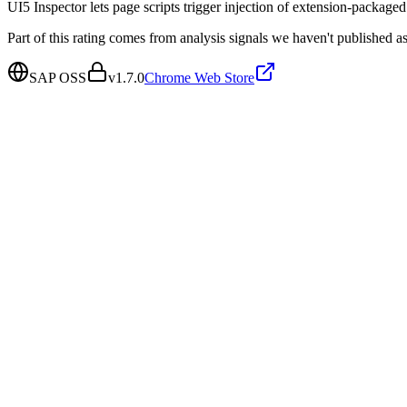
UI5 Inspector lets page scripts trigger injection of extension-packaged s
Part of this rating comes from analysis signals we haven't published as
SAP OSS
v
1.7.0
Chrome Web Store