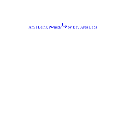
Am I Being Pwned?
by Bay Area Labs