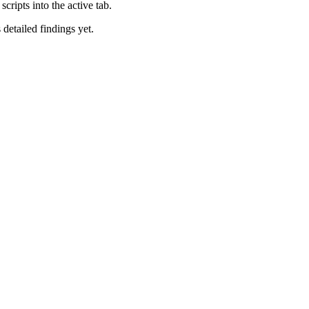
cripts into the active tab.
 detailed findings yet.