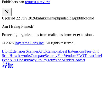
Publishers can
request a review
.
Updated
22 July 2026
knhikkmankphpmladidegpkbfhofonid
Am I Being Pwned?
Protecting organizations from malicious browser extensions.
©
2026
Bay Area Labs Inc
. All rights reserved.
Blog
Extension Scanner
AI Extensions
Best Extensions
Free Org
Scan
How it works
Compare
Security
For Vendors
FAQ
Threat Intel
Feed
API Docs
Privacy Policy
Terms of Service
Contact