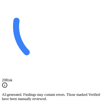
20
Risk
AI-generated.
Findings may contain errors. Those marked
Verified
have been manually reviewed.