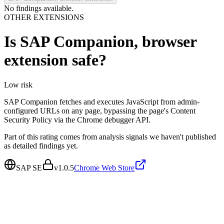
No findings available.
OTHER EXTENSIONS
Is
SAP Companion, browser
extension
safe?
Low
risk
SAP Companion fetches and executes JavaScript from admin-
configured URLs on any page, bypassing the page's Content
Security Policy via the Chrome debugger API.
Part of this rating comes from analysis signals we haven't published
as detailed findings yet.
SAP SE
v
1.0.5
Chrome Web Store