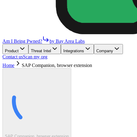
Am I Being Pwned?
by Bay Area Labs
Product
Threat Intel
Integrations
Company
Contact us
Scan my org
Home
SAP Companion, browser extension
SAP Companion, browser extension