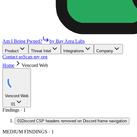
Am I Being Pwned?
by Bay Area Labs
Product
Threat Intel
Integrations
Company
Contact us
Scan my org
Home
Vencord Web
Vencord Web
01
Findings ·
1
01
Discord CSP headers removed on Discord frame navigation
MEDIUM FINDINGS
·
1