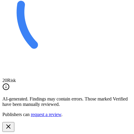
20
Risk
AI-generated.
Findings may contain errors. Those marked
Verified
have been manually reviewed.
Publishers can
request a review
.