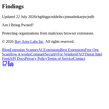
Findings
Updated
22 July 2026
cbghhgpcnddeihccjmnadmkaejncjndb
Am I Being Pwned?
Protecting organizations from malicious browser extensions.
©
2026
Bay Area Labs Inc
. All rights reserved.
Blog
Extension Scanner
AI Extensions
Best Extensions
Free Org
Scan
How it works
Compare
Security
For Vendors
FAQ
Threat Intel
Feed
API Docs
Privacy Policy
Terms of Service
Contact