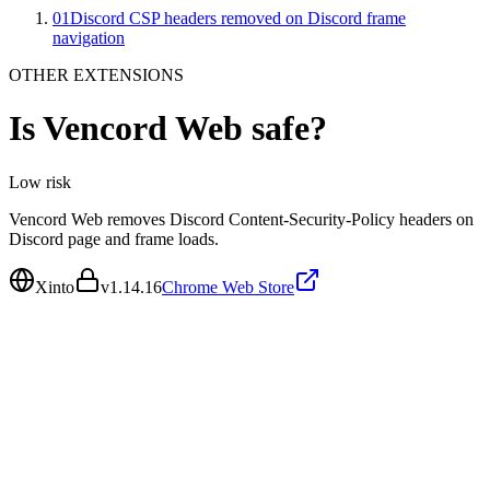
01
Discord CSP headers removed on Discord frame
navigation
OTHER EXTENSIONS
Is
Vencord Web
safe?
Low
risk
Vencord Web removes Discord Content-Security-Policy headers on
Discord page and frame loads.
Xinto
v
1.14.16
Chrome Web Store