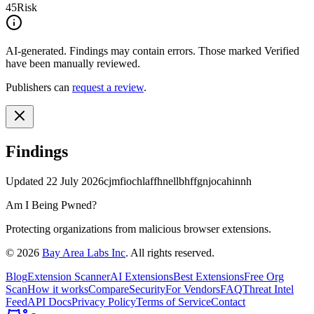
45
Risk
AI-generated.
Findings may contain errors. Those marked
Verified
have been manually reviewed.
Publishers can
request a review
.
Findings
Updated
22 July 2026
cjmfiochlaffhnellbhffgnjocahinnh
Am I Being Pwned?
Protecting organizations from malicious browser extensions.
©
2026
Bay Area Labs Inc
. All rights reserved.
Blog
Extension Scanner
AI Extensions
Best Extensions
Free Org
Scan
How it works
Compare
Security
For Vendors
FAQ
Threat Intel
Feed
API Docs
Privacy Policy
Terms of Service
Contact