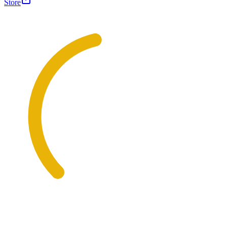
Store