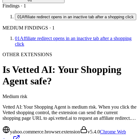
Findings ·
1
01
Affiliate redirect opens in an inactive tab after a shopping click
MEDIUM FINDINGS
·
1
01
Affiliate redirect opens in an inactive tab after a shopping
click
OTHER EXTENSIONS
Is
Vetted AI: Your Shopping
Agent
safe?
Medium
risk
Vetted AI: Your Shopping Agent is medium risk. When you click the
Vetted shopping control, the extension can send the current
shopping page URL to api.vetted.ai to request an affiliate redirect.…
yahoo.commerce.browser.extension
v
5.4.0
Chrome Web