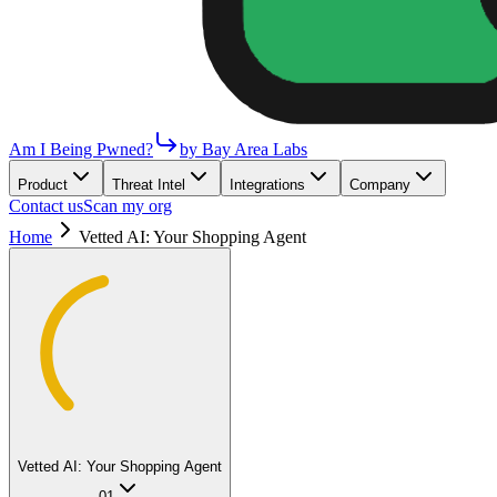
Am I Being Pwned?
by Bay Area Labs
Product
Threat Intel
Integrations
Company
Contact us
Scan my org
Home
Vetted AI: Your Shopping Agent
Vetted AI: Your Shopping Agent
01