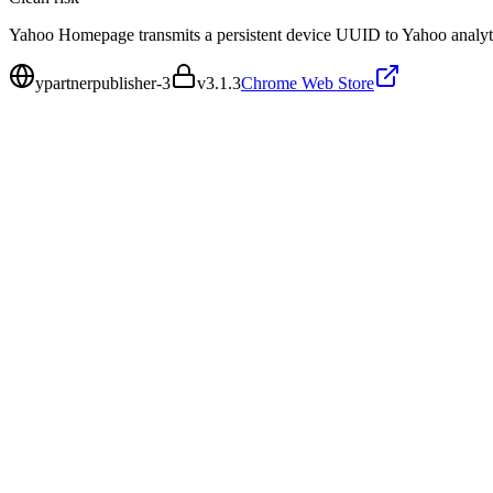
Yahoo Homepage transmits a persistent device UUID to Yahoo analytics
ypartnerpublisher-3
v
3.1.3
Chrome Web Store