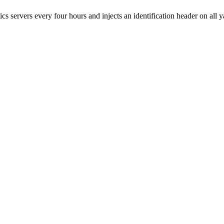
 servers every four hours and injects an identification header on all 