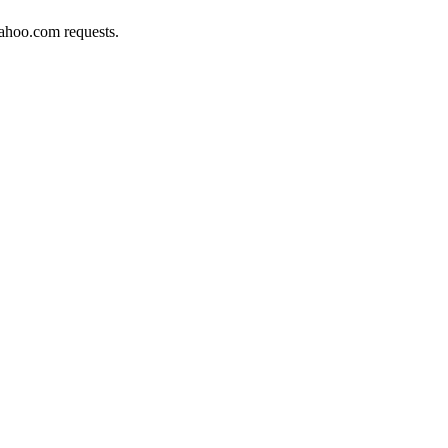
yahoo.com requests.