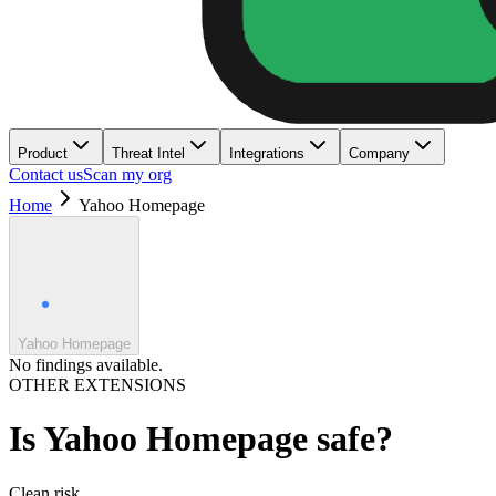
Product
Threat Intel
Integrations
Company
Contact us
Scan my org
Home
Yahoo Homepage
Yahoo Homepage
No findings available.
OTHER EXTENSIONS
Is
Yahoo Homepage
safe?
Clean
risk