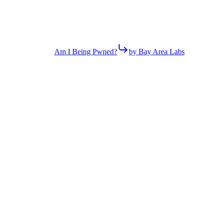
Am I Being Pwned?
by Bay Area Labs