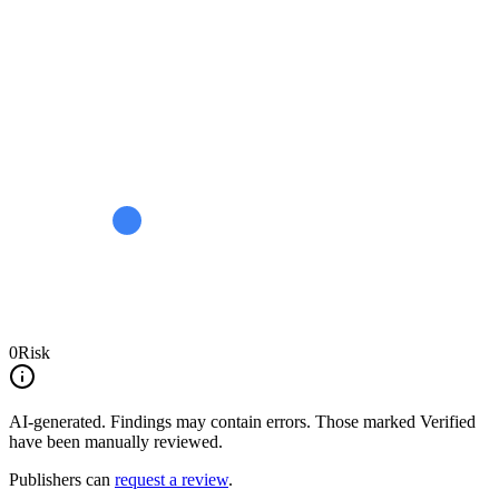
0
Risk
AI-generated.
Findings may contain errors. Those marked
Verified
have been manually reviewed.
Publishers can
request a review
.