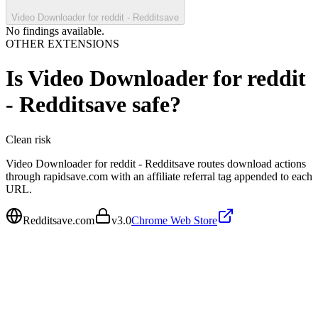
Video Downloader for reddit - Redditsave
No findings available.
OTHER EXTENSIONS
Is
Video Downloader for reddit
- Redditsave
safe?
Clean
risk
Video Downloader for reddit - Redditsave routes download actions
through rapidsave.com with an affiliate referral tag appended to each
URL.
Redditsave.com
v
3.0
Chrome Web Store