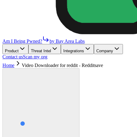
Am I Being Pwned?
by Bay Area Labs
Product
Threat Intel
Integrations
Company
Contact us
Scan my org
Home
Video Downloader for reddit - Redditsave