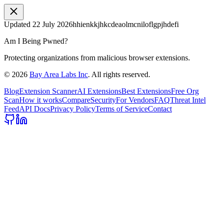
Updated
22 July 2026
hhienkkjhkcdeaolmcniloflgpjhdefi
Am I Being Pwned?
Protecting organizations from malicious browser extensions.
©
2026
Bay Area Labs Inc
. All rights reserved.
Blog
Extension Scanner
AI Extensions
Best Extensions
Free Org
Scan
How it works
Compare
Security
For Vendors
FAQ
Threat Intel
Feed
API Docs
Privacy Policy
Terms of Service
Contact