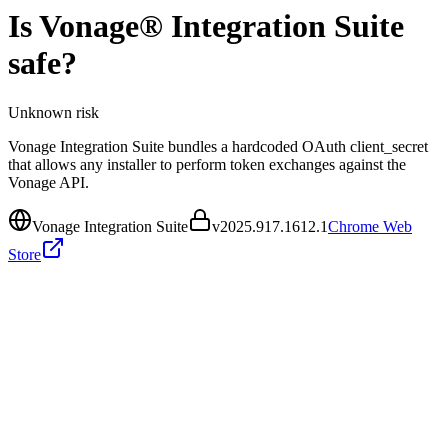
Is
Vonage® Integration Suite
safe?
Unknown
risk
Vonage Integration Suite bundles a hardcoded OAuth client_secret
that allows any installer to perform token exchanges against the
Vonage API.
Vonage Integration Suite
v
2025.917.1612.1
Chrome Web
Store