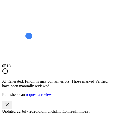
0
Risk
AI-generated.
Findings may contain errors. Those marked
Verified
have been manually reviewed.
Publishers can
request a review
.
Updated
22 July 2026
ldionhpnclplifljglbnheejfmfhpaag