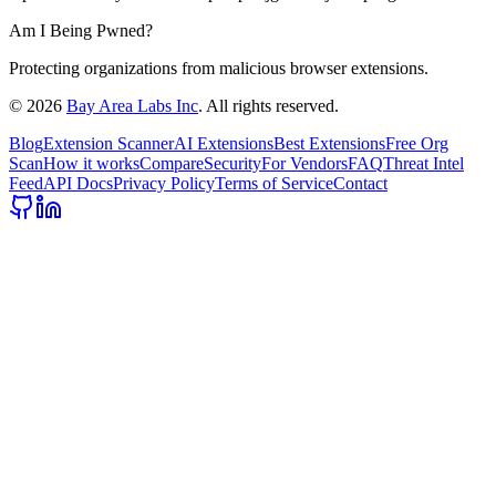
Am I Being Pwned?
Protecting organizations from malicious browser extensions.
©
2026
Bay Area Labs Inc
. All rights reserved.
Blog
Extension Scanner
AI Extensions
Best Extensions
Free Org
Scan
How it works
Compare
Security
For Vendors
FAQ
Threat Intel
Feed
API Docs
Privacy Policy
Terms of Service
Contact