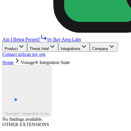
Am I Being Pwned?
by Bay Area Labs
Product
Threat Intel
Integrations
Company
Contact us
Scan my org
Home
Vonage® Integration Suite
Vonage® Integration Suite
No findings available.
OTHER EXTENSIONS