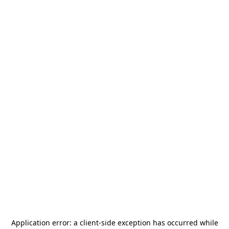
Application error: a
client
-side exception has occurred while