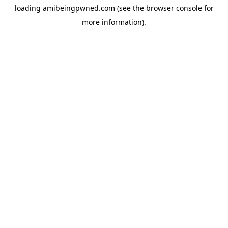
loading
amibeingpwned.com
(see the
browser console
for
more information).