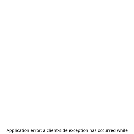
Application error: a
client
-side exception has occurred while