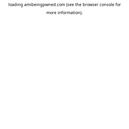
loading
amibeingpwned.com
(see the
browser console
for
more information).