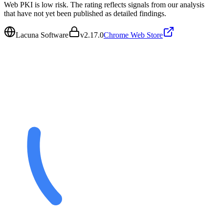
Web PKI is low risk. The rating reflects signals from our analysis
that have not yet been published as detailed findings.
Lacuna Software
v
2.17.0
Chrome Web Store