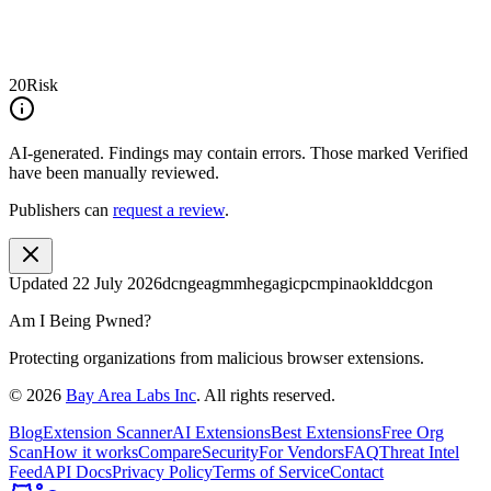
20
Risk
AI-generated.
Findings may contain errors. Those marked
Verified
have been manually reviewed.
Publishers can
request a review
.
Updated
22 July 2026
dcngeagmmhegagicpcmpinaoklddcgon
Am I Being Pwned?
Protecting organizations from malicious browser extensions.
©
2026
Bay Area Labs Inc
. All rights reserved.
Blog
Extension Scanner
AI Extensions
Best Extensions
Free Org
Scan
How it works
Compare
Security
For Vendors
FAQ
Threat Intel
Feed
API Docs
Privacy Policy
Terms of Service
Contact