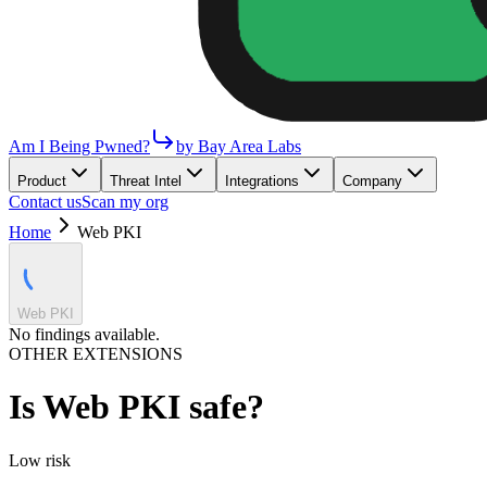
Am I Being Pwned?
by Bay Area Labs
Product
Threat Intel
Integrations
Company
Contact us
Scan my org
Home
Web PKI
Web PKI
No findings available.
OTHER EXTENSIONS
Is
Web PKI
safe?
Low
risk