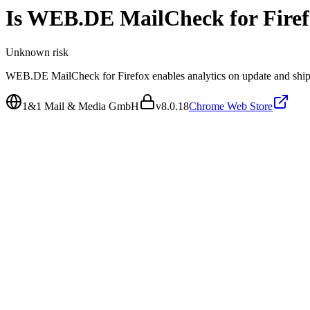
Is
WEB.DE MailCheck for Firef
Unknown
risk
WEB.DE MailCheck for Firefox enables analytics on update and ships 
1&1 Mail & Media GmbH
v
8.0.18
Chrome Web Store