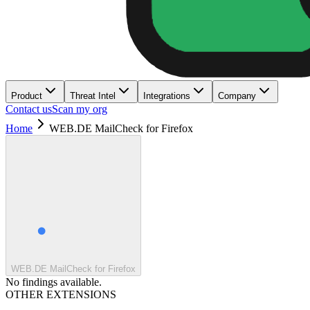
Product
Threat Intel
Integrations
Company
Contact us
Scan my org
Home
WEB.DE MailCheck for Firefox
WEB.DE MailCheck for Firefox
No findings available.
OTHER EXTENSIONS