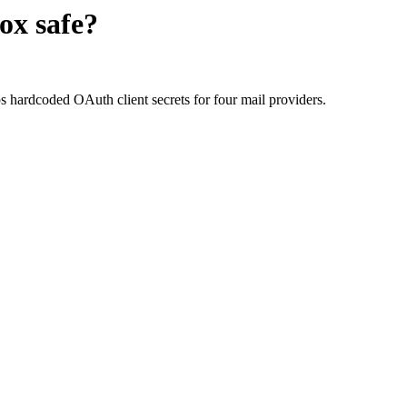
ox
safe?
hardcoded OAuth client secrets for four mail providers.