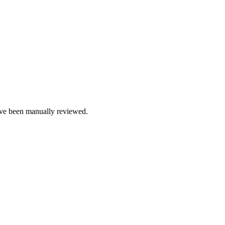
e been manually reviewed.