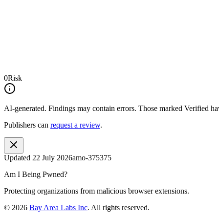
0
Risk
AI-generated.
Findings may contain errors. Those marked
Verified
hav
Publishers can
request a review
.
Updated
22 July 2026
amo-375375
Am I Being Pwned?
Protecting organizations from malicious browser extensions.
©
2026
Bay Area Labs Inc
. All rights reserved.