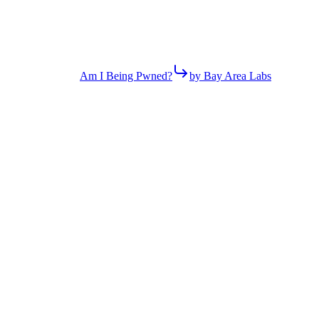
Am I Being Pwned?
by Bay Area Labs