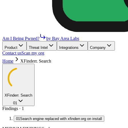
Am I Being Pwned?
by Bay Area Labs
Product
Threat Intel
Integrations
Company
Contact us
Scan my org
Home
XFinderr. Search
XFinderr. Search
01
Findings ·
1
01
Search engine replaced with xfinderr.org on install