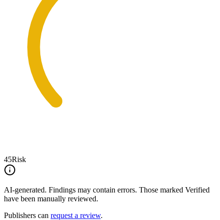
45
Risk
AI-generated.
Findings may contain errors. Those marked
Verified
have been manually reviewed.
Publishers can
request a review
.