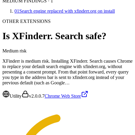
MEDIUM FINDINGS
·
1
01
Search engine replaced with xfinderr.org on install
OTHER EXTENSIONS
Is
XFinderr. Search
safe?
Medium
risk
XFinderr is medium risk. Installing XFinderr. Search causes Chrome
to replace your default search engine with xfinderr.org, without
presenting a consent prompt. From that point forward, every query
you type in the address bar is sent to xfinderr.org instead of your
previous default (such as Google…
Utility
v
2.0.0.7
Chrome Web Store