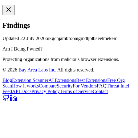
Findings
Updated
22 July 2026
oikgcnjambfooaigmdljblbaeelmekem
Am I Being Pwned?
Protecting organizations from malicious browser extensions.
©
2026
Bay Area Labs Inc
. All rights reserved.
Blog
Extension Scanner
AI Extensions
Best Extensions
Free Org
Scan
How it works
Compare
Security
For Vendors
FAQ
Threat Intel
Feed
API Docs
Privacy Policy
Terms of Service
Contact