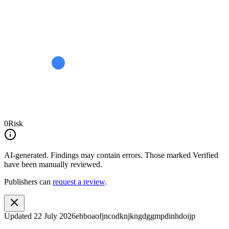
0
Risk
AI-generated.
Findings may contain errors. Those marked
Verified
have been manually reviewed.
Publishers can
request a review
.
Updated
22 July 2026
ehboaofjncodknjkngdggmpdinhdoijp