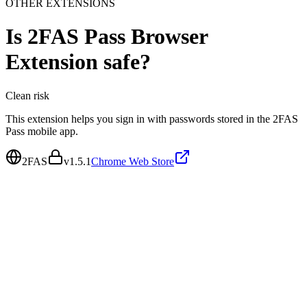
OTHER EXTENSIONS
Is
2FAS Pass Browser
Extension
safe?
Clean
risk
This extension helps you sign in with passwords stored in the 2FAS
Pass mobile app.
2FAS
v
1.5.1
Chrome Web Store