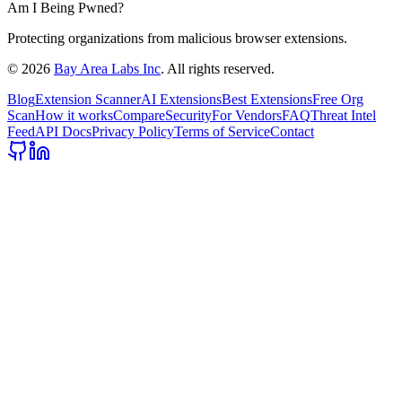
Am I Being Pwned?
Protecting organizations from malicious browser extensions.
©
2026
Bay Area Labs Inc
. All rights reserved.
Blog
Extension Scanner
AI Extensions
Best Extensions
Free Org
Scan
How it works
Compare
Security
For Vendors
FAQ
Threat Intel
Feed
API Docs
Privacy Policy
Terms of Service
Contact