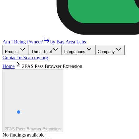
Am I Being Pwned?
by Bay Area Labs
Product
Threat Intel
Integrations
Company
Contact us
Scan my org
Home
2FAS Pass Browser Extension
2FAS Pass Browser Extension
No findings available.