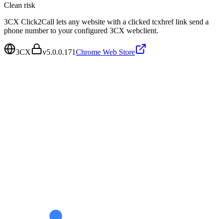
Clean
risk
3CX Click2Call lets any website with a clicked tcxhref link send a
phone number to your configured 3CX webclient.
3CX
v
5.0.0.171
Chrome Web Store