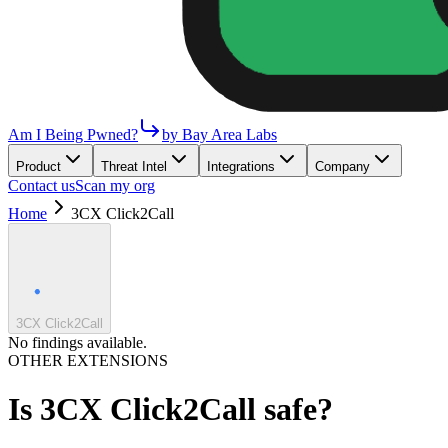
Am I Being Pwned?
by Bay Area Labs
Product
Threat Intel
Integrations
Company
Contact us
Scan my org
Home
3CX Click2Call
3CX Click2Call
No findings available.
OTHER EXTENSIONS
Is
3CX Click2Call
safe?