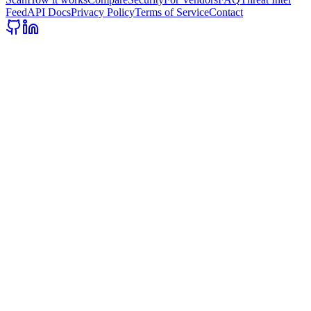
Feed
API Docs
Privacy Policy
Terms of Service
Contact