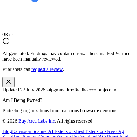
0
Risk
AI-generated.
Findings may contain errors. Those marked
Verified
have been manually reviewed.
Publishers can
request a review
.
Updated
22 July 2026
baipgmmeifmofkcilhccccoipmjccehn
Am I Being Pwned?
Protecting organizations from malicious browser extensions.
©
2026
Bay Area Labs Inc
. All rights reserved.
Blog
Extension Scanner
AI Extensions
Best Extensions
Free Org
Scan
How it works
Compare
Security
For Vendors
FAQ
Threat Intel