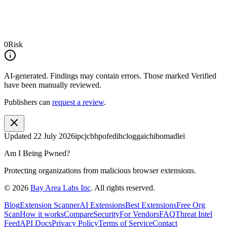
0
Risk
AI-generated.
Findings may contain errors. Those marked
Verified
have been manually reviewed.
Publishers can
request a review
.
Updated
22 July 2026
ipcjcbhpofedihcloggaichibomadlei
Am I Being Pwned?
Protecting organizations from malicious browser extensions.
©
2026
Bay Area Labs Inc
. All rights reserved.
Blog
Extension Scanner
AI Extensions
Best Extensions
Free Org
Scan
How it works
Compare
Security
For Vendors
FAQ
Threat Intel
Feed
API Docs
Privacy Policy
Terms of Service
Contact