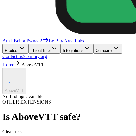
Am I Being Pwned?
by Bay Area Labs
Product
Threat Intel
Integrations
Company
Contact us
Scan my org
Home
AboveVTT
AboveVTT
No findings available.
OTHER EXTENSIONS
Is
AboveVTT
safe?
Clean
risk