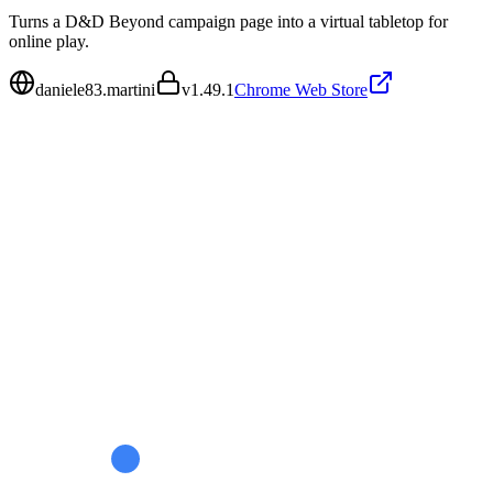
Turns a D&D Beyond campaign page into a virtual tabletop for
online play.
daniele83.martini
v
1.49.1
Chrome Web Store