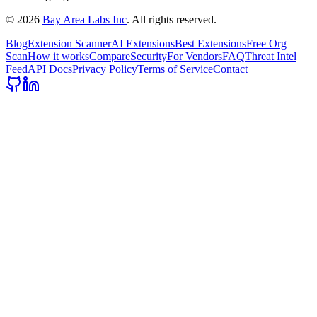
©
2026
Bay Area Labs Inc
. All rights reserved.
Blog
Extension Scanner
AI Extensions
Best Extensions
Free Org
Scan
How it works
Compare
Security
For Vendors
FAQ
Threat Intel
Feed
API Docs
Privacy Policy
Terms of Service
Contact