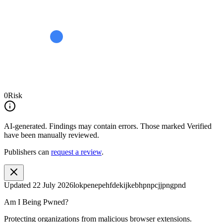
0
Risk
AI-generated.
Findings may contain errors. Those marked
Verified
have been manually reviewed.
Publishers can
request a review
.
Updated
22 July 2026
lokpenepehfdekijkebhpnpcjjpngpnd
Am I Being Pwned?
Protecting organizations from malicious browser extensions.