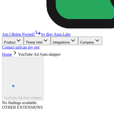
Am I Being Pwned?
by Bay Area Labs
Product
Threat Intel
Integrations
Company
Contact us
Scan my org
Home
YouTube Ad Auto-skipper
YouTube Ad Auto-skipper
No findings available.
OTHER EXTENSIONS