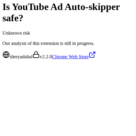
Is
YouTube Ad Auto-skipper
safe?
Unknown
risk
Our analysis of this extension is still in progress.
shreyadahal
v
2.2.0
Chrome Web Store