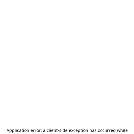
Application error: a
client
-side exception has occurred while