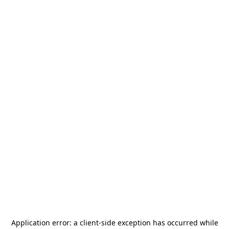
Application error: a
client
-side exception has occurred while