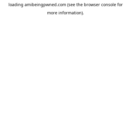
loading
amibeingpwned.com
(see the
browser console
for
more information).