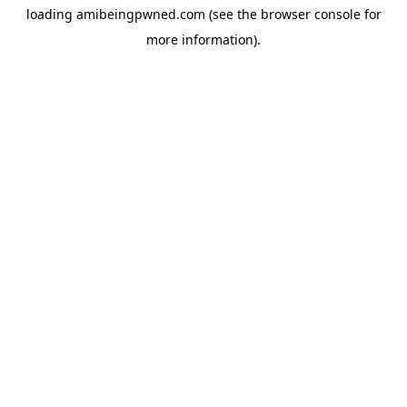
loading
amibeingpwned.com
(see the
browser console
for
more information).