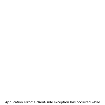
Application error: a
client
-side exception has occurred while