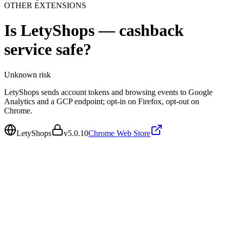
OTHER EXTENSIONS
Is
LetyShops — cashback
service
safe?
Unknown
risk
LetyShops sends account tokens and browsing events to Google
Analytics and a GCP endpoint; opt-in on Firefox, opt-out on
Chrome.
LetyShops
v
5.0.10
Chrome Web Store