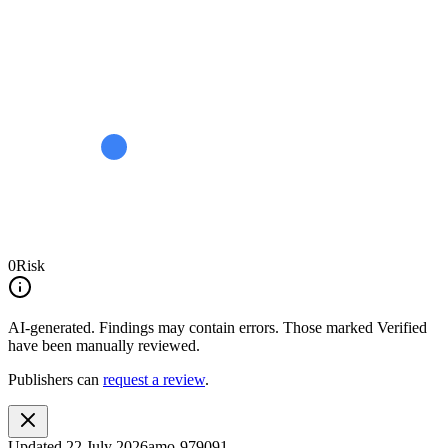
0
Risk
AI-generated.
Findings may contain errors. Those marked
Verified
have been manually reviewed.
Publishers can
request a review
.
Updated
22 July 2026
amo-979091