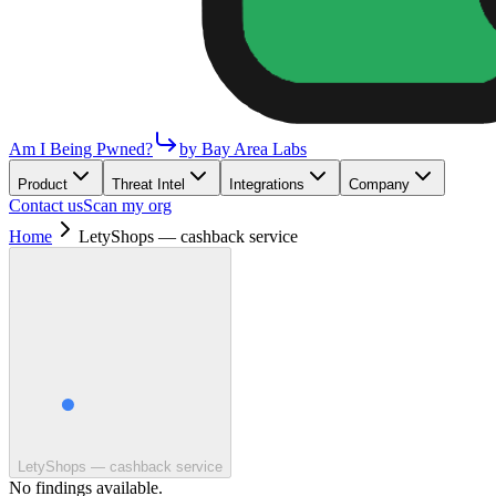
Am I Being Pwned?
by Bay Area Labs
Product
Threat Intel
Integrations
Company
Contact us
Scan my org
Home
LetyShops — cashback service
LetyShops — cashback service
No findings available.