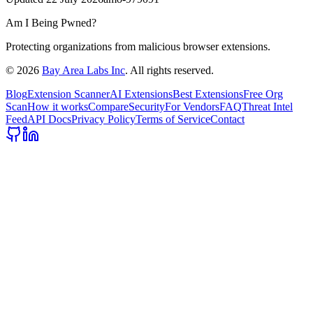
Am I Being Pwned?
Protecting organizations from malicious browser extensions.
©
2026
Bay Area Labs Inc
. All rights reserved.
Blog
Extension Scanner
AI Extensions
Best Extensions
Free Org
Scan
How it works
Compare
Security
For Vendors
FAQ
Threat Intel
Feed
API Docs
Privacy Policy
Terms of Service
Contact