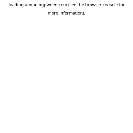
loading
amibeingpwned.com
(see the
browser console
for
more information).