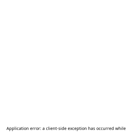
Application error: a
client
-side exception has occurred while