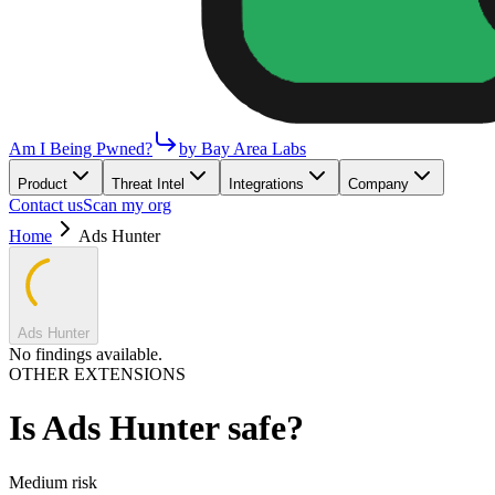
Am I Being Pwned?
by Bay Area Labs
Product
Threat Intel
Integrations
Company
Contact us
Scan my org
Home
Ads Hunter
Ads Hunter
No findings available.
OTHER EXTENSIONS
Is
Ads Hunter
safe?
Medium
risk