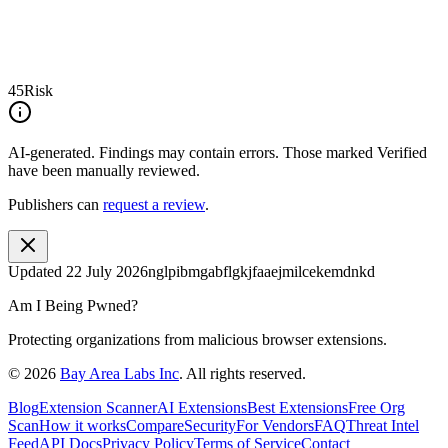
45
Risk
AI-generated.
Findings may contain errors. Those marked
Verified
have been manually reviewed.
Publishers can
request a review
.
Updated
22 July 2026
nglpibmgabflgkjfaaejmilcekemdnkd
Am I Being Pwned?
Protecting organizations from malicious browser extensions.
©
2026
Bay Area Labs Inc
. All rights reserved.
Blog
Extension Scanner
AI Extensions
Best Extensions
Free Org
Scan
How it works
Compare
Security
For Vendors
FAQ
Threat Intel
Feed
API Docs
Privacy Policy
Terms of Service
Contact