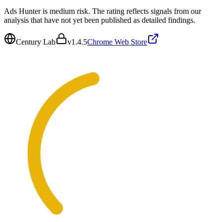
Ads Hunter is medium risk. The rating reflects signals from our
analysis that have not yet been published as detailed findings.
Century Lab
v
1.4.5
Chrome Web Store