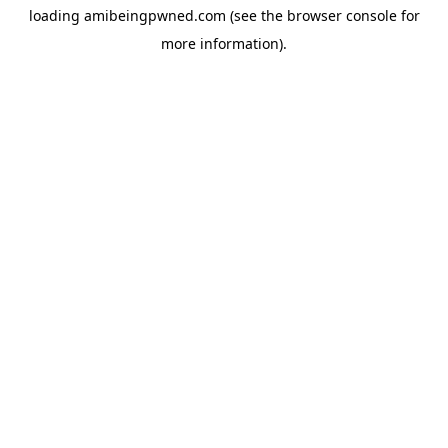
loading
amibeingpwned.com
(see the
browser console
for
more information).