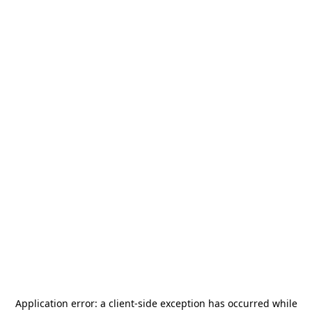
Application error: a
client
-side exception has occurred while