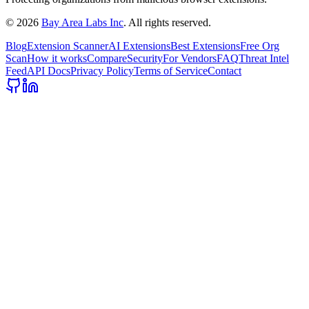
©
2026
Bay Area Labs Inc
. All rights reserved.
Blog
Extension Scanner
AI Extensions
Best Extensions
Free Org
Scan
How it works
Compare
Security
For Vendors
FAQ
Threat Intel
Feed
API Docs
Privacy Policy
Terms of Service
Contact