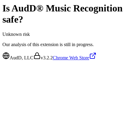
Is
AudD® Music Recognition
safe?
Unknown
risk
Our analysis of this extension is still in progress.
AudD, LLC
v
3.2.2
Chrome Web Store