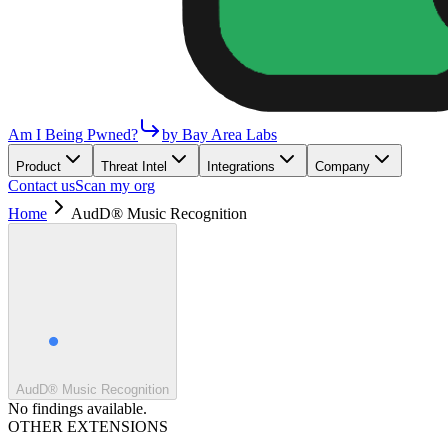
Am I Being Pwned?
by Bay Area Labs
Product
Threat Intel
Integrations
Company
Contact us
Scan my org
Home
AudD® Music Recognition
AudD® Music Recognition
No findings available.
OTHER EXTENSIONS