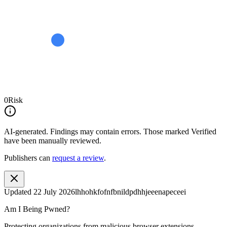
0
Risk
AI-generated.
Findings may contain errors. Those marked
Verified
have been manually reviewed.
Publishers can
request a review
.
Updated
22 July 2026
lhhohkfofnfbnildpdhhjeeenapeceei
Am I Being Pwned?
Protecting organizations from malicious browser extensions.