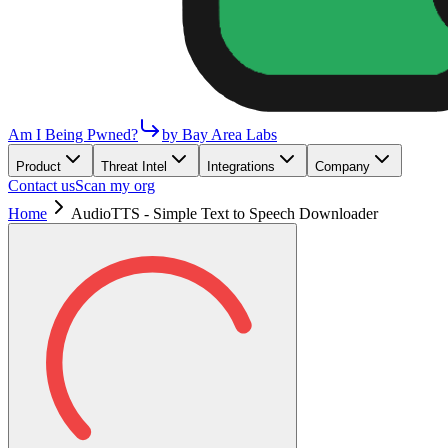
Am I Being Pwned?
by Bay Area Labs
Product
Threat Intel
Integrations
Company
Contact us
Scan my org
Home
AudioTTS - Simple Text to Speech Downloader