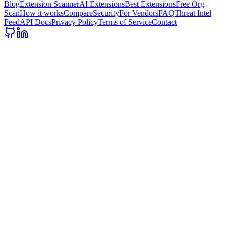
Blog
Extension Scanner
AI Extensions
Best Extensions
Free Org
Scan
How it works
Compare
Security
For Vendors
FAQ
Threat Intel
Feed
API Docs
Privacy Policy
Terms of Service
Contact