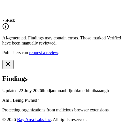
75
Risk
AI-generated.
Findings may contain errors. Those marked
Verified
have been manually reviewed.
Publishers can
request a review
.
Findings
Updated
22 July 2026
lhbdjaomnaobfljmhkmcfhhnihaaangh
Am I Being Pwned?
Protecting organizations from malicious browser extensions.
©
2026
Bay Area Labs Inc
. All rights reserved.