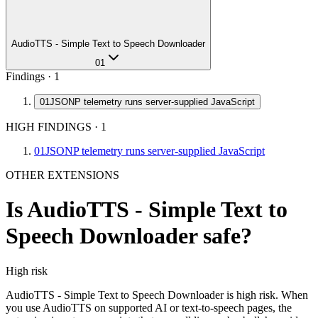
AudioTTS - Simple Text to Speech Downloader
01
Findings ·
1
01
JSONP telemetry runs server-supplied JavaScript
HIGH FINDINGS
·
1
01
JSONP telemetry runs server-supplied JavaScript
OTHER EXTENSIONS
Is
AudioTTS - Simple Text to
Speech Downloader
safe?
High
risk
AudioTTS - Simple Text to Speech Downloader is high risk. When
you use AudioTTS on supported AI or text-to-speech pages, the