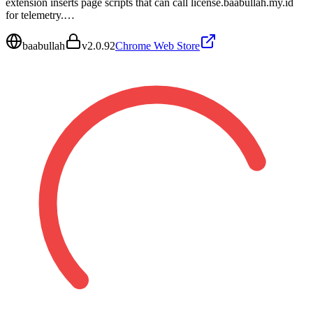
extension inserts page scripts that can call license.baabullah.my.id
for telemetry.…
baabullah
v
2.0.92
Chrome Web Store