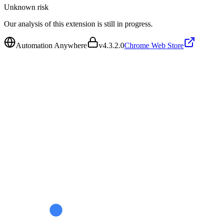
Unknown
risk
Our analysis of this extension is still in progress.
Automation Anywhere
v
4.3.2.0
Chrome Web Store