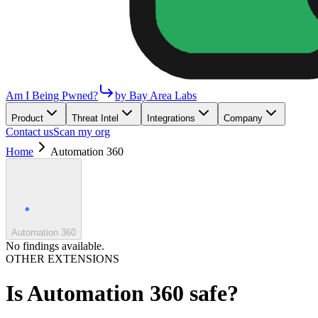
Am I Being Pwned?
by Bay Area Labs
Product
Threat Intel
Integrations
Company
Contact us
Scan my org
Home
Automation 360
Automation 360
No findings available.
OTHER EXTENSIONS
Is
Automation 360
safe?