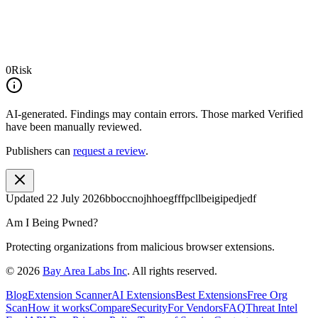
0
Risk
AI-generated.
Findings may contain errors. Those marked
Verified
have been manually reviewed.
Publishers can
request a review
.
Updated
22 July 2026
bboccnojhhoegfffpcllbeigipedjedf
Am I Being Pwned?
Protecting organizations from malicious browser extensions.
©
2026
Bay Area Labs Inc
. All rights reserved.
Blog
Extension Scanner
AI Extensions
Best Extensions
Free Org
Scan
How it works
Compare
Security
For Vendors
FAQ
Threat Intel