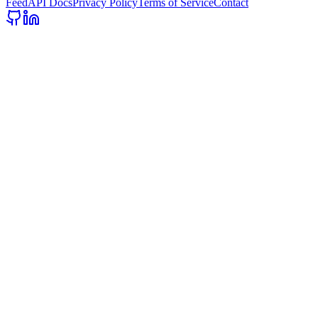
Feed
API Docs
Privacy Policy
Terms of Service
Contact