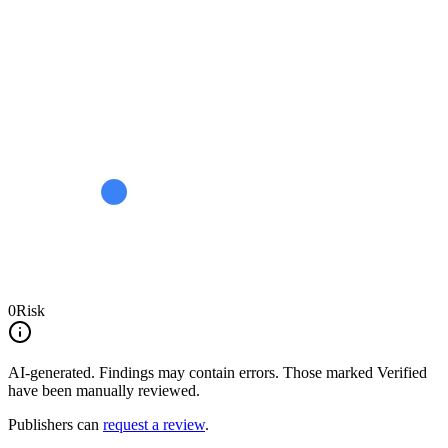
0
Risk
AI-generated.
Findings may contain errors. Those marked
Verified
have been manually reviewed.
Publishers can
request a review
.