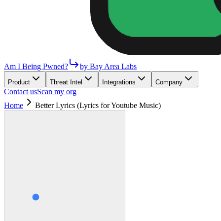
Am I Being Pwned?
by Bay Area Labs
Product
Threat Intel
Integrations
Company
Contact us
Scan my org
Home
Better Lyrics (Lyrics for Youtube Music)