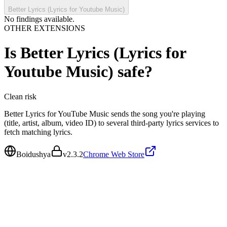
Better Lyrics (Lyrics for Youtube Music)
No findings available.
OTHER EXTENSIONS
Is
Better Lyrics (Lyrics for
Youtube Music)
safe?
Clean
risk
Better Lyrics for YouTube Music sends the song you're playing
(title, artist, album, video ID) to several third-party lyrics services to
fetch matching lyrics.
Boidushya
v
2.3.2
Chrome Web Store