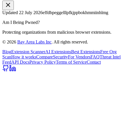
Updated
22 July 2026
effdbpeggelllpfkjppbokhmmiinhlmg
Am I Being Pwned?
Protecting organizations from malicious browser extensions.
©
2026
Bay Area Labs Inc
. All rights reserved.
Blog
Extension Scanner
AI Extensions
Best Extensions
Free Org
Scan
How it works
Compare
Security
For Vendors
FAQ
Threat Intel
Feed
API Docs
Privacy Policy
Terms of Service
Contact