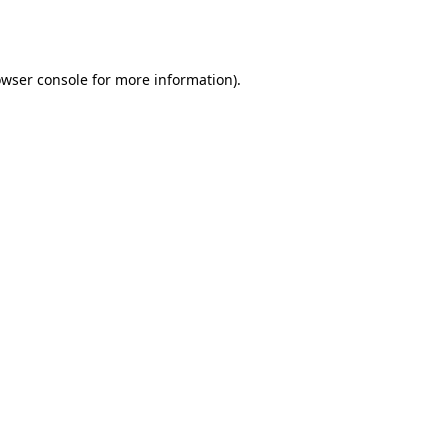
wser console
for more information).