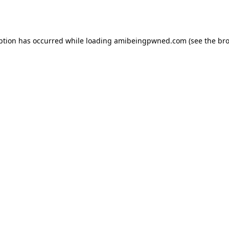
ption has occurred while loading
amibeingpwned.com
(see the
bro