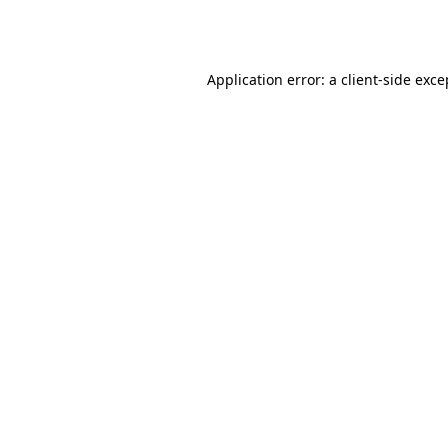
Application error: a
client
-side exce