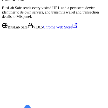
BitsLab Safe sends every visited URL and a persistent device
identifier to its own servers, and transmits wallet and transaction
details to Mixpanel.
BitsLab Safe
v
1.0.5
Chrome Web Store