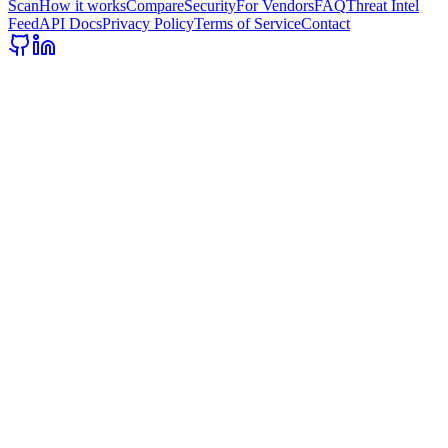
Scan
How it works
Compare
Security
For Vendors
FAQ
Threat Intel
Feed
API Docs
Privacy Policy
Terms of Service
Contact