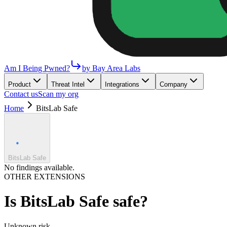
Am I Being Pwned?
by Bay Area Labs
Product
Threat Intel
Integrations
Company
Contact us
Scan my org
Home
BitsLab Safe
BitsLab Safe
No findings available.
OTHER EXTENSIONS
Is
BitsLab Safe
safe?
Unknown
risk