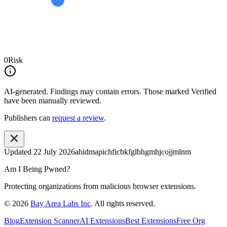
0
Risk
AI-generated.
Findings may contain errors. Those marked
Verified
have been manually reviewed.
Publishers can
request a review
.
Updated
22 July 2026
ahidmapichficbkfglbhgmhjcojjmlnm
Am I Being Pwned?
Protecting organizations from malicious browser extensions.
©
2026
Bay Area Labs Inc
. All rights reserved.
Blog
Extension Scanner
AI Extensions
Best Extensions
Free Org