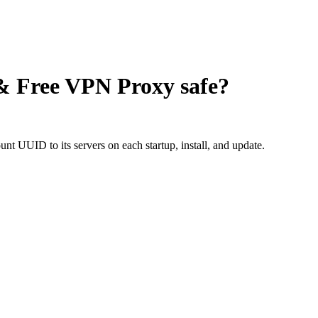
 & Free VPN Proxy
safe?
nt UUID to its servers on each startup, install, and update.