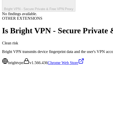
Bright VPN - Secure Private & Free VPN Proxy
No findings available.
OTHER EXTENSIONS
Is
Bright VPN - Secure Private
Clean
risk
Bright VPN transmits device fingerprint data and the user's VPN accou
brightvpn
v
1.566.436
Chrome Web Store