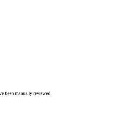
e been manually reviewed.