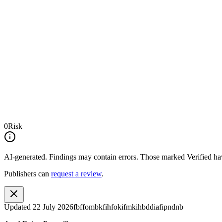
0
Risk
AI-generated.
Findings may contain errors. Those marked
Verified
hav
Publishers can
request a review
.
Updated
22 July 2026
fbffombkfihfokifmkihbddiafipndnb