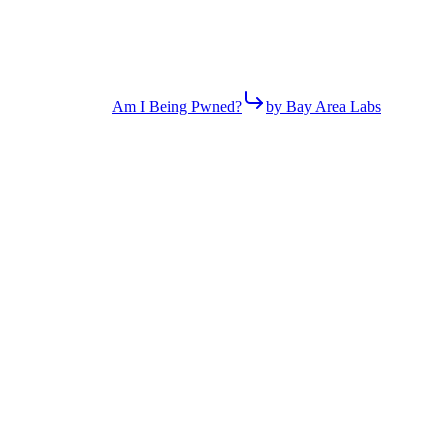
Am I Being Pwned?
by Bay Area Labs