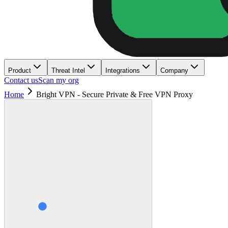
Product
Threat Intel
Integrations
Company
Contact us
Scan my org
Home
Bright VPN - Secure Private & Free VPN Proxy