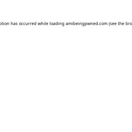
ption has occurred while loading
amibeingpwned.com
(see the
bro