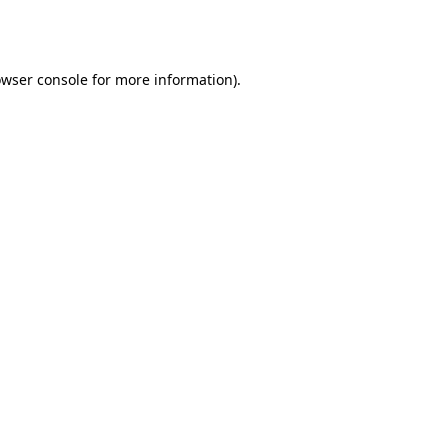
wser console
for more information).