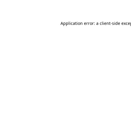
Application error: a
client
-side exce