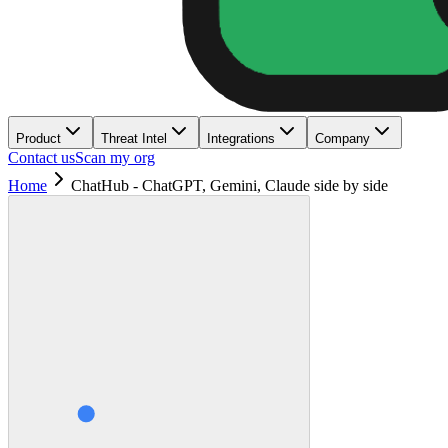
Product
Threat Intel
Integrations
Company
Contact us
Scan my org
Home
ChatHub - ChatGPT, Gemini, Claude side by side