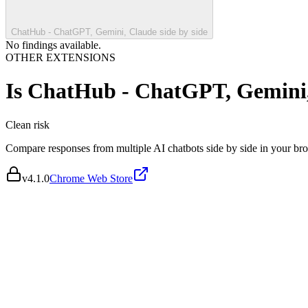
ChatHub - ChatGPT, Gemini, Claude side by side
No findings available.
OTHER EXTENSIONS
Is
ChatHub - ChatGPT, Gemini, 
Clean
risk
Compare responses from multiple AI chatbots side by side in your br
v
4.1.0
Chrome Web Store