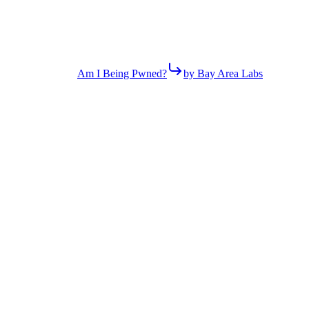
Am I Being Pwned?
by Bay Area Labs