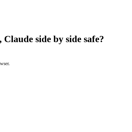
Claude side by side
safe?
owser.