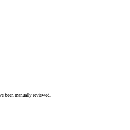
e been manually reviewed.