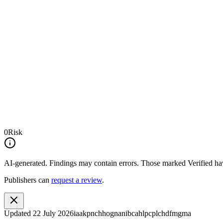
0
Risk
AI-generated.
Findings may contain errors. Those marked
Verified
hav
Publishers can
request a review
.
Updated
22 July 2026
iaakpnchhognanibcahlpcplchdfmgma